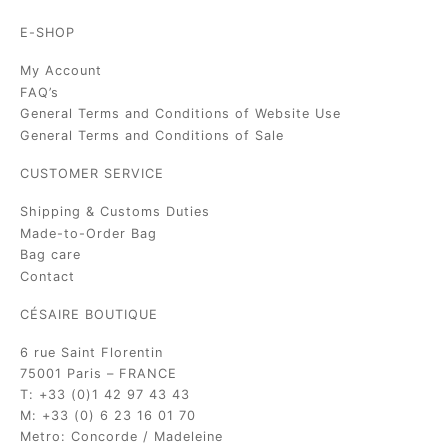
E-SHOP
My Account
FAQ’s
General Terms and Conditions of Website Use
General Terms and Conditions of Sale
CUSTOMER SERVICE
Shipping & Customs Duties
Made-to-Order Bag
Bag care
Contact
CÉSAIRE BOUTIQUE
6 rue Saint Florentin
75001 Paris – FRANCE
T: +33 (0)1 42 97 43 43
M: +33 (0) 6 23 16 01 70
Metro: Concorde / Madeleine