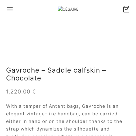
Gavroche – Saddle calfskin –
Chocolate
1,220.00
€
With a temper of Antant bags, Gavroche is an
elegant vintage-like handbag, can be carried
either in hand or on the shoulder thanks to the
strap which dynamizes the silhouette and