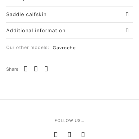
Saddle calfskin
Additional information
Our other models:
Gavroche
Share
FOLLOW US…