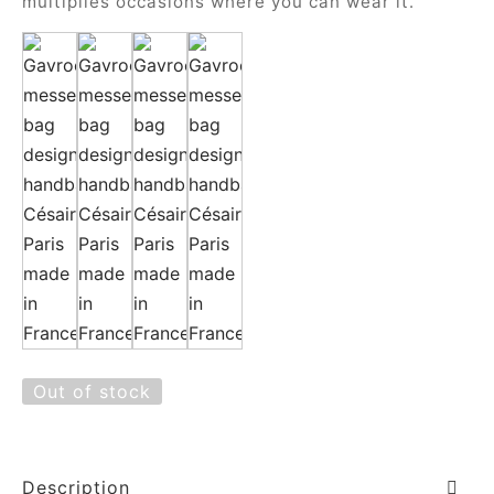
multiplies occasions where you can wear it.
Out of stock
Description