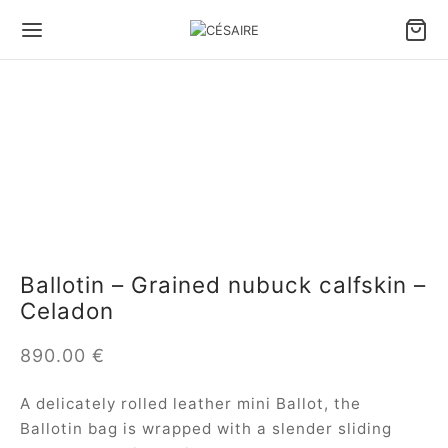
Ballotin – Grained nubuck calfskin –
Celadon
890.00
€
A delicately rolled leather mini Ballot, the
Ballotin bag is wrapped with a slender sliding