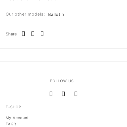
Our other models:
Ballotin
Share
FOLLOW US…
E-SHOP
My Account
FAQ’s