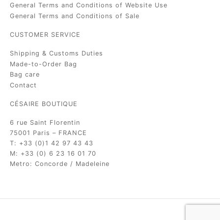
General Terms and Conditions of Website Use
General Terms and Conditions of Sale
CUSTOMER SERVICE
Shipping & Customs Duties
Made-to-Order Bag
Bag care
Contact
CÉSAIRE BOUTIQUE
6 rue Saint Florentin
75001 Paris – FRANCE
T: +33 (0)1 42 97 43 43
M: +33 (0) 6 23 16 01 70
Metro: Concorde / Madeleine