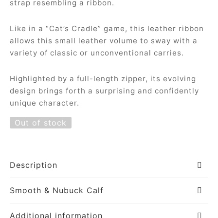
strap resembling a ribbon.
Like in a “Cat’s Cradle” game, this leather ribbon
allows this small leather volume to sway with a
variety of classic or unconventional carries.
Highlighted by a full-length zipper, its evolving
design brings forth a surprising and confidently
unique character.
Out of stock
Description
Smooth & Nubuck Calf
Additional information