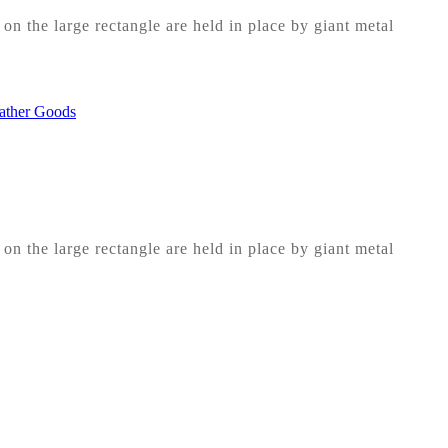
on the large rectangle are held in place by giant metal
on the large rectangle are held in place by giant metal