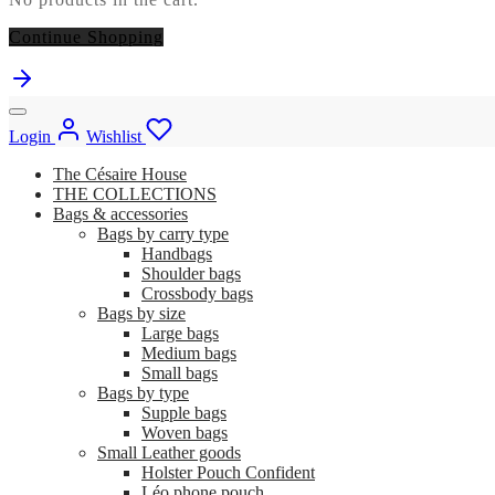
Continue Shopping
Login
Wishlist
The Césaire House
THE COLLECTIONS
Bags & accessories
Bags by carry type
Handbags
Shoulder bags
Crossbody bags
Bags by size
Large bags
Medium bags
Small bags
Bags by type
Supple bags
Woven bags
Small Leather goods
Holster Pouch Confident
Léo phone pouch