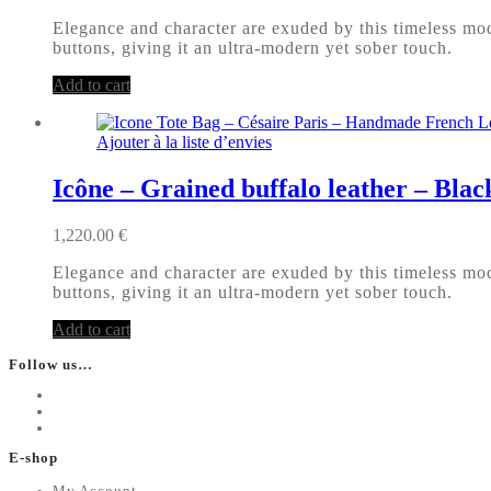
Elegance and character are exuded by this timeless mode
buttons, giving it an ultra-modern yet sober touch.
Add to cart
Ajouter à la liste d’envies
Icône – Grained buffalo leather – Blac
1,220.00
€
Elegance and character are exuded by this timeless mode
buttons, giving it an ultra-modern yet sober touch.
Add to cart
Follow us…
E-shop
My Account