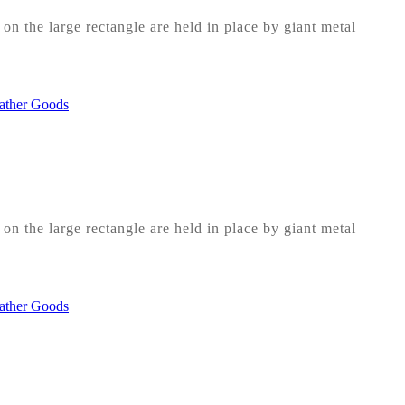
on the large rectangle are held in place by giant metal
on the large rectangle are held in place by giant metal