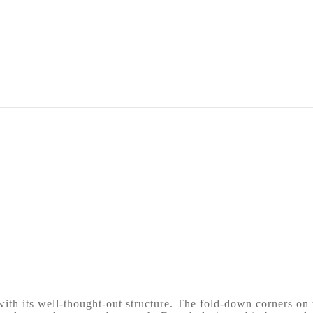
th its well-thought-out structure. The fold-down corners on t