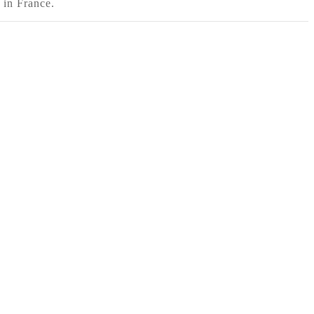
 in France.