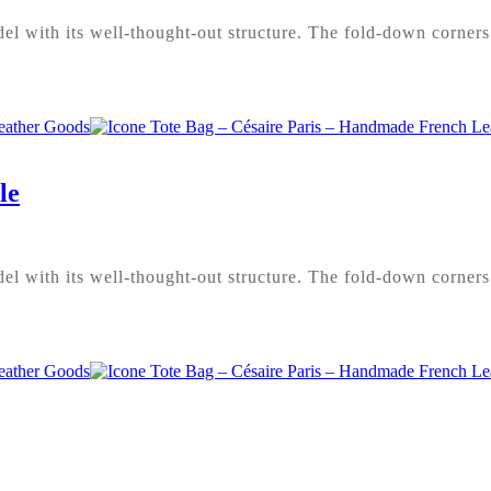
l with its well-thought-out structure. The fold-down corners 
le
l with its well-thought-out structure. The fold-down corners 