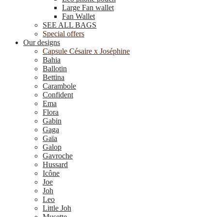
Large Fan wallet
Fan Wallet
SEE ALL BAGS
Special offers
Our designs
Capsule Césaire x Joséphine
Bahia
Ballotin
Bettina
Carambole
Confident
Ema
Flora
Gabin
Gaga
Gaïa
Galop
Gavroche
Hussard
Icône
Joe
Joh
Leo
Little Joh
Musette