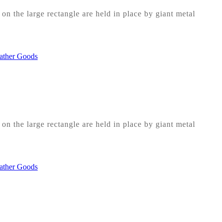
on the large rectangle are held in place by giant metal
on the large rectangle are held in place by giant metal