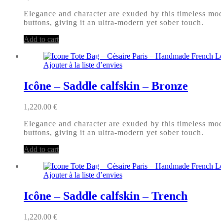
Elegance and character are exuded by this timeless mode
buttons, giving it an ultra-modern yet sober touch.
Add to cart
Ajouter à la liste d’envies
Icône – Saddle calfskin – Bronze
1,220.00
€
Elegance and character are exuded by this timeless mode
buttons, giving it an ultra-modern yet sober touch.
Add to cart
Ajouter à la liste d’envies
Icône – Saddle calfskin – Trench
1,220.00
€