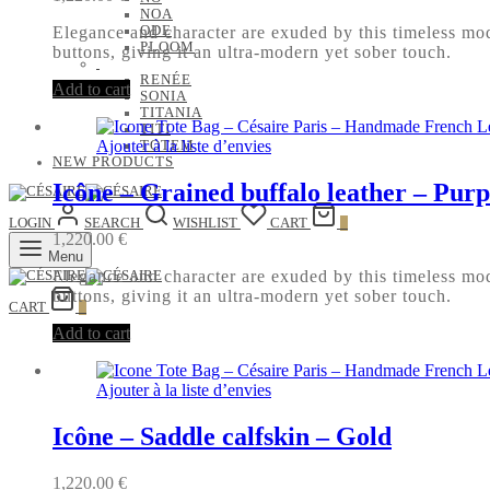
NOA
ODE
Elegance and character are exuded by this timeless mode
PLOOM
buttons, giving it an ultra-modern yet sober touch.
RENÉE
Add to cart
SONIA
TITANIA
TITI
Ajouter à la liste d’envies
TOTEM
NEW PRODUCTS
Icône – Grained buffalo leather – Purp
LOGIN
SEARCH
WISHLIST
CART
0
1,220.00
€
Menu
Elegance and character are exuded by this timeless mode
buttons, giving it an ultra-modern yet sober touch.
CART
0
Add to cart
Ajouter à la liste d’envies
Icône – Saddle calfskin – Gold
1,220.00
€