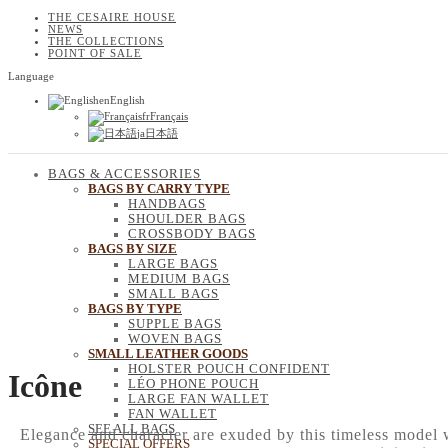
THE CESAIRE HOUSE
NEWS
THE COLLECTIONS
POINT OF SALE
Language
en
English
fr
Français
ja
日本語
BAGS & ACCESSORIES
BAGS BY CARRY TYPE
HANDBAGS
SHOULDER BAGS
CROSSBODY BAGS
BAGS BY SIZE
LARGE BAGS
MEDIUM BAGS
SMALL BAGS
BAGS BY TYPE
SUPPLE BAGS
WOVEN BAGS
SMALL LEATHER GOODS
HOLSTER POUCH CONFIDENT
Icône
LÉO PHONE POUCH
LARGE FAN WALLET
FAN WALLET
SEE ALL BAGS
Elegance and character are exuded by this timeless model wi
SPECIAL OFFERS