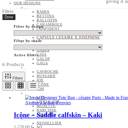
giving it 
OUR DESIGNS
Filters
BAHIA
BETTINA
Done
BALLOTIN
CARAMBOLE
Filter by design
CONFIDENT
EMA
CAPSULE CÉSAIRE X JOSÉPHINE
Filter by shade
FLORA
GABIN
GAÏA
Active filters
GALOP
GAGA
6 Products
GAVROCHE
HUSSARD
Filters
JOE
ICÔNE
JOH
LEO
LITTLE JOH
Ajouter à la liste d’envies
MUSETTE
NARCISSE
Icône – Saddle calfskin – Kaki
NEOKARL
NEOSELLIER
1,220.00
€
NÔ