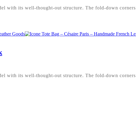
l with its well-thought-out structure. The fold-down corners 
k
l with its well-thought-out structure. The fold-down corners 