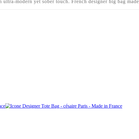
an ultra-modern yet sober touch. French designer big bag made