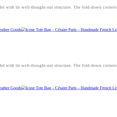
l with its well-thought-out structure. The fold-down corners 
l with its well-thought-out structure. The fold-down corners 