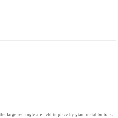
he large rectangle are held in place by giant metal buttons,