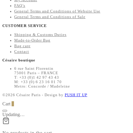
FAQ’s
General Terms and Conditions of Website Use
General Terms and Conditions of Sale
CUSTOMER SERVICE
Shipping & Customs Duties
Made-to-Order Bag
Bag care
Contact
Césaire boutique
6 rue Saint Florentin
75001 Paris – FRANCE
T: +33 (0)1 42 97 43 43
M: +33 (0) 6 23 16 01 70
Metro: Concorde / Madeleine
©2026 Césaire Paris - Design by
PUSH IT UP
Cart
0
Updating…
No products in the cart.