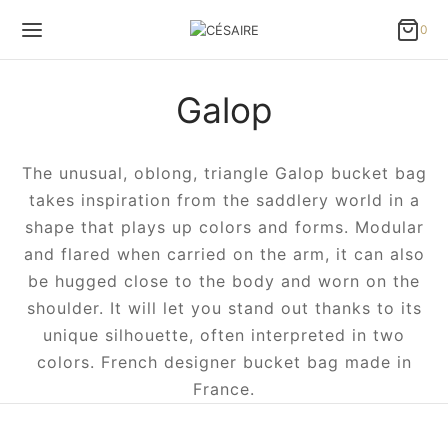
0
0
Cart
Galop
Updating…
No products in the cart.
The unusual, oblong, triangle Galop bucket bag
Continue Shopping
takes inspiration from the saddlery world in a
shape that plays up colors and forms. Modular
and flared when carried on the arm, it can also
be hugged close to the body and worn on the
shoulder. It will let you stand out thanks to its
unique silhouette, often interpreted in two
colors. French designer bucket bag made in
France.