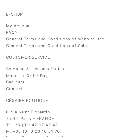
E-SHOP
My Account
FAQ’s
General Terms and Conditions of Website Use
General Terms and Conditions of Sale
CUSTOMER SERVICE
Shipping & Customs Duties
Made-to-Order Bag
Bag care
Contact
CÉSAIRE BOUTIQUE
6 rue Saint Florentin
75001 Paris – FRANCE
T: +33 (0)1 42 97 43 43
M: +33 (0) 6 23 16 01 70