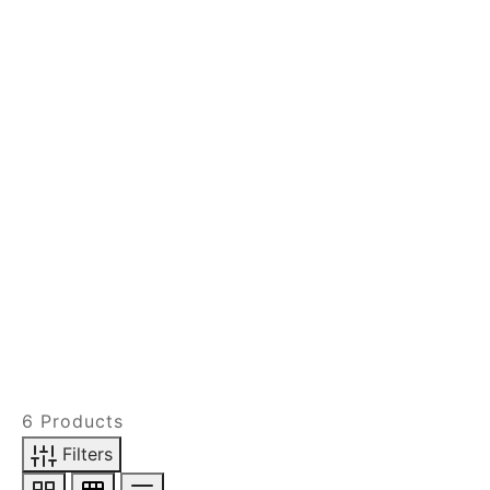
FILTER BY DESIGN
FILTER BY SHADE
ACTIVE FILTERS
6 Products
Filters