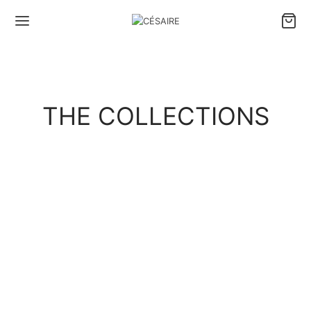
THE COLLECTIONS