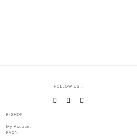
FOLLOW US…
E-SHOP
My Account
FAQ’s