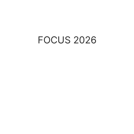
COLLECTION
FOCUS 2026