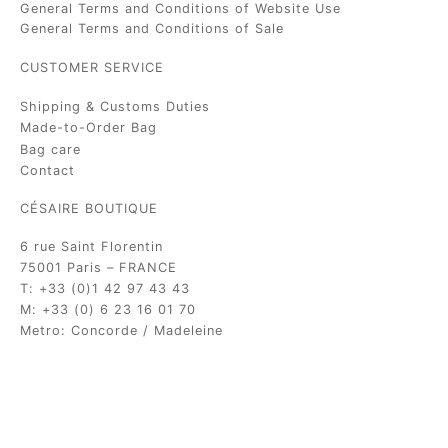
General Terms and Conditions of Website Use
General Terms and Conditions of Sale
CUSTOMER SERVICE
Shipping & Customs Duties
Made-to-Order Bag
Bag care
Contact
CÉSAIRE BOUTIQUE
6 rue Saint Florentin
75001 Paris – FRANCE
T: +33 (0)1 42 97 43 43
M: +33 (0) 6 23 16 01 70
Metro: Concorde / Madeleine