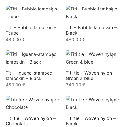
ial offers
ident
Titi – Bubble lambskin –
Titi – Bubble lambskin –
Taupe
Black
a
480.00
€
480.00
€
in
a
Titi – Iguana-stamped
Titi tie – Woven nylon –
lambskin – Black
Green & blue
480.00
€
340.00
€
op
roche
Titi tie – Woven nylon –
Titi tie – Woven nylon –
sard
Chocolate
Black