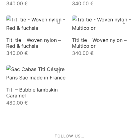
340.00
€
340.00
€
e
Titi tie – Woven nylon –
Titi tie – Woven nylon –
Red & fuchsia
Multicolor
340.00
€
340.00
€
le Joh
tte
Titi – Bubble lambskin –
Caramel
isse
480.00
€
arl
ellier
FOLLOW US…