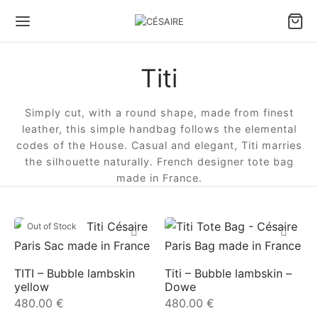
Titi
Back
Back
Back
Back
Back
Back
Simply cut, with a round shape, made from finest
S & ACCESSORIES
S BY CARRY TYPE
S BY SIZE
S BY TYPE
LL LEATHER GOODS
 DESIGNS
leather, this simple handbag follows the elemental
codes of the House. Casual and elegant, Titi marries
 by carry type
dbags
e bags
le bags
ter Pouch Confident
ule Césaire x Joséphine
the silhouette naturally. French designer tote bag
made in France.
 by size
lder bags
ium bags
en bags
 phone pouch
a
Out of Stock
 by type
ssbody bags
l bags
e Fan wallet
tin
l Leather goods
Wallet
ina
TITI – Bubble lambskin
Titi – Bubble lambskin –
yellow
Dowe
 ALL BAGS
ambole
480.00
€
480.00
€