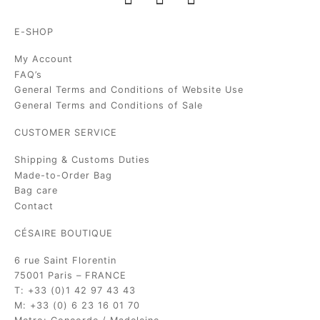
E-SHOP
My Account
FAQ’s
General Terms and Conditions of Website Use
General Terms and Conditions of Sale
CUSTOMER SERVICE
Shipping & Customs Duties
Made-to-Order Bag
Bag care
Contact
CÉSAIRE BOUTIQUE
6 rue Saint Florentin
75001 Paris – FRANCE
T: +33 (0)1 42 97 43 43
M: +33 (0) 6 23 16 01 70