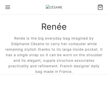
Renée
Renée is the big everyday bag imagined by
Stéphanie Césaire to carry her computer while
remaining stylish thanks to its large inside pocket. It
has a single strap so it can be worn on the shoulder
and its elegant, supple structure associates
practicality and refinement. French designer daily
bag made in France.