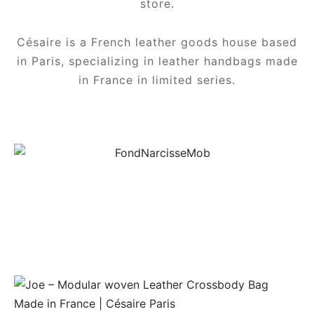
store.
Césaire is a French leather goods house based
in Paris, specializing in leather handbags made
in France in limited series.