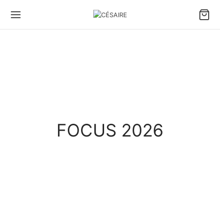
FOCUS 2026