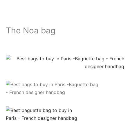
The Noa bag