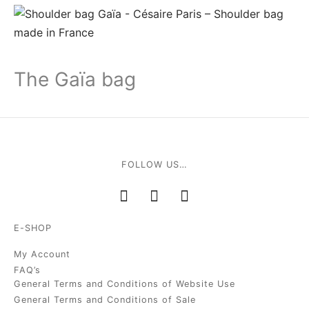
The Gaïa bag
FOLLOW US…
E-SHOP
My Account
FAQ’s
General Terms and Conditions of Website Use
General Terms and Conditions of Sale