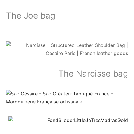
The Joe bag
The
Narcisse bag