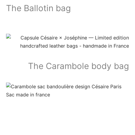
The Ballotin bag
The Carambole body bag