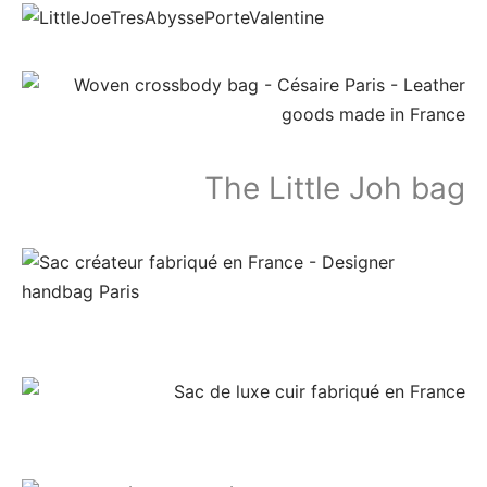
The Little Joh bag