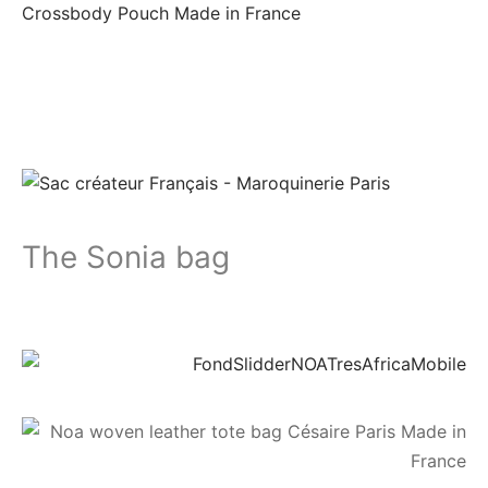
The Sonia bag