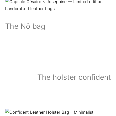
The Nô bag
The holster confident