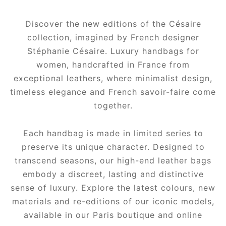
Discover the new editions of the Césaire
collection, imagined by French designer
Stéphanie Césaire. Luxury handbags for
women, handcrafted in France from
exceptional leathers, where minimalist design,
timeless elegance and French savoir-faire come
together.
Each handbag is made in limited series to
preserve its unique character. Designed to
transcend seasons, our high-end leather bags
embody a discreet, lasting and distinctive
sense of luxury. Explore the latest colours, new
materials and re-editions of our iconic models,
available in our Paris boutique and online