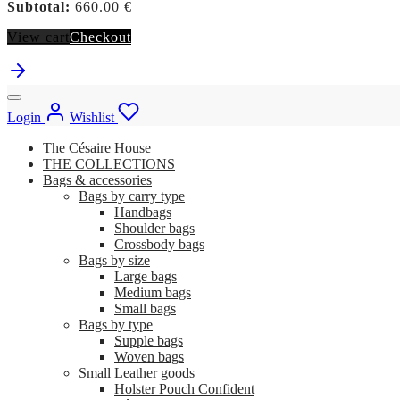
Subtotal:
660.00
€
View cart
Checkout
Login
Wishlist
The Césaire House
THE COLLECTIONS
Bags & accessories
Bags by carry type
Handbags
Shoulder bags
Crossbody bags
Bags by size
Large bags
Medium bags
Small bags
Bags by type
Supple bags
Woven bags
Small Leather goods
Holster Pouch Confident