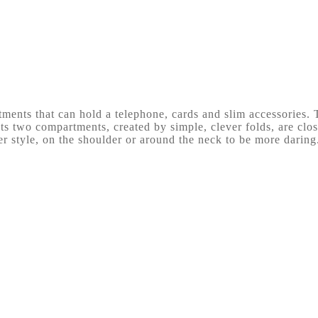
ments that can hold a telephone, cards and slim accessories. T
s two compartments, created by simple, clever folds, are close
r style, on the shoulder or around the neck to be more daring.