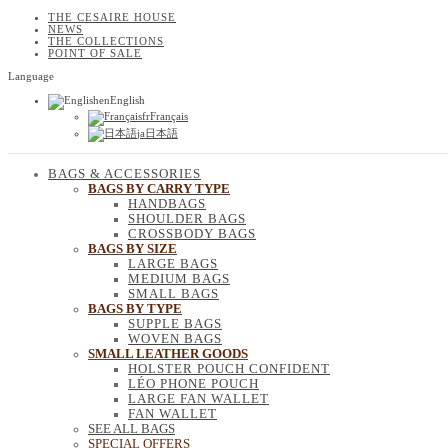
THE CESAIRE HOUSE
NEWS
THE COLLECTIONS
POINT OF SALE
Language
en
English
fr
Français
ja
日本語
BAGS & ACCESSORIES
BAGS BY CARRY TYPE
HANDBAGS
SHOULDER BAGS
CROSSBODY BAGS
BAGS BY SIZE
LARGE BAGS
MEDIUM BAGS
SMALL BAGS
BAGS BY TYPE
SUPPLE BAGS
WOVEN BAGS
SMALL LEATHER GOODS
HOLSTER POUCH CONFIDENT
LÉO PHONE POUCH
LARGE FAN WALLET
FAN WALLET
SEE ALL BAGS
SPECIAL OFFERS