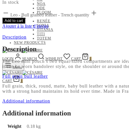
In stock
NOA
ODE
PLOOM
Leo - Bull grained leather - Trench quantity
Add to cart
RENÉE
SONIA
Ajouter à la liste d’envies
TITANIA
TITI
Description
TOTEM
NEW PRODUCTS
Description
LOGIN
SEARCH
WISHLIST
CART
1
The Leo mini pouch’s two equal-sized compartments are ideal 
it can be worn bandoleer style, on the shoulder or around th
Menu
Full grain bull leather
CART
1
Full grain, thick, round, matte, baby bull leather with a natu
with a strong hand maintains its hold over time. Made in Fr
Additional information
Additional information
Weight
0.18 kg