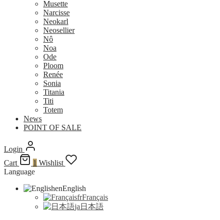
Musette
Narcisse
Neokarl
Neosellier
Nô
Noa
Ode
Ploom
Renée
Sonia
Titania
Titi
Totem
News
POINT OF SALE
Login
Cart
1
Wishlist
Language
en
English
fr
Français
ja
日本語