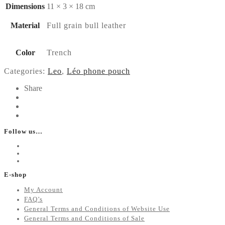
Dimensions
11 × 3 × 18 cm
Material
Full grain bull leather
Color
Trench
Categories:
Leo
,
Léo phone pouch
Share
Follow us…
E-shop
My Account
FAQ’s
General Terms and Conditions of Website Use
General Terms and Conditions of Sale