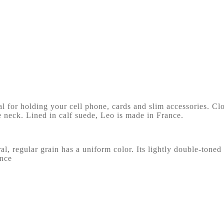
for holding your cell phone, cards and slim accessories. Clos
e neck. Lined in calf suede, Leo is made in France.
ral, regular grain has a uniform color. Its lightly double-toned
ance