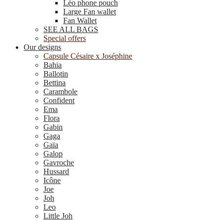
Léo phone pouch
Large Fan wallet
Fan Wallet
SEE ALL BAGS
Special offers
Our designs
Capsule Césaire x Joséphine
Bahia
Ballotin
Bettina
Carambole
Confident
Ema
Flora
Gabin
Gaga
Gaïa
Galop
Gavroche
Hussard
Icône
Joe
Joh
Leo
Little Joh