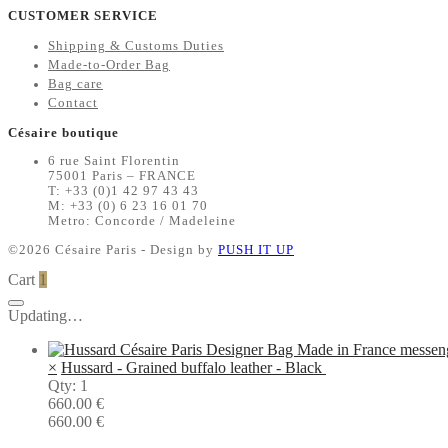
CUSTOMER SERVICE
Shipping & Customs Duties
Made-to-Order Bag
Bag care
Contact
Césaire boutique
6 rue Saint Florentin
75001 Paris – FRANCE
T: +33 (0)1 42 97 43 43
M: +33 (0) 6 23 16 01 70
Metro: Concorde / Madeleine
©2026 Césaire Paris - Design by
PUSH IT UP
Cart
1
Updating…
×
Hussard - Grained buffalo leather - Black
Qty: 1
660.00
€
660.00
€