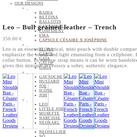
OUR DESIGNS
BAHIA
BETTINA
BALLOTIN
Leo – Bull grained leather – Trench
CARAMBOLE
CONFIDENT
EMA
350.00
€
CAPSULE CÉSAIRE X JOSÉPHINE
Leo is an essential, vertical, mini pouch with double compart
FLORA
GABIN
emphasize the sound and light emanating from a cellphone. It
GAÏA
collar button. Its narrow strap means it can be worn bandolee
GALOP
gives this minimal accessory a sober, authentic elegance.
GAGA
GAVROCHE
HUSSARD
JOE
ICÔNE
JOH
LEO
LITTLE JOH
MUSETTE
NARCISSE
NEOKARL
NEOSELLIER
NÔ