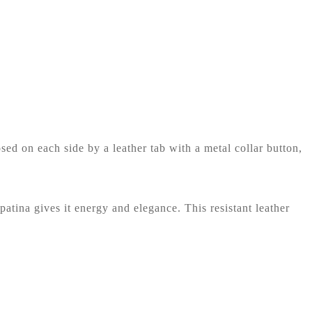
ed on each side by a leather tab with a metal collar button,
 patina gives it energy and elegance. This resistant leather