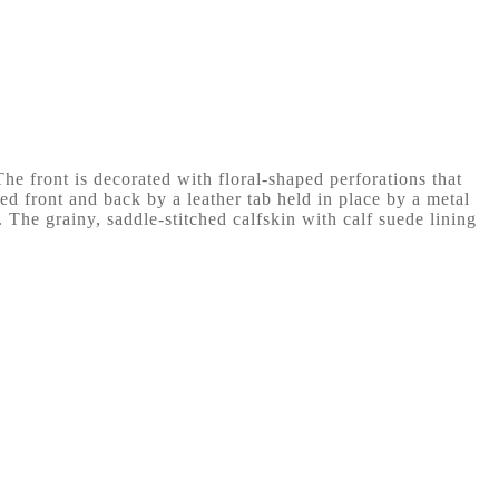
he front is decorated with floral-shaped perforations that
d front and back by a leather tab held in place by a metal
 The grainy, saddle-stitched calfskin with calf suede lining