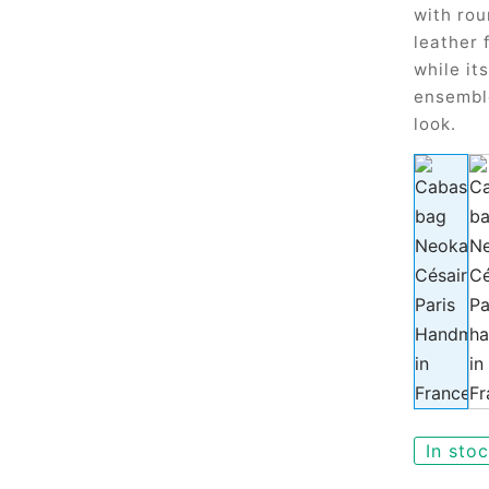
with rou
leather 
while it
ensembl
look.
In sto