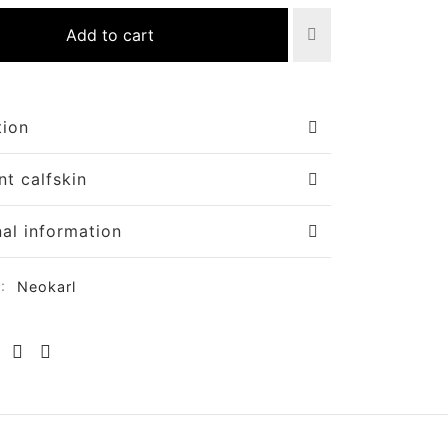
Add to cart
tion
nt calfskin
nal information
y:
Neokarl