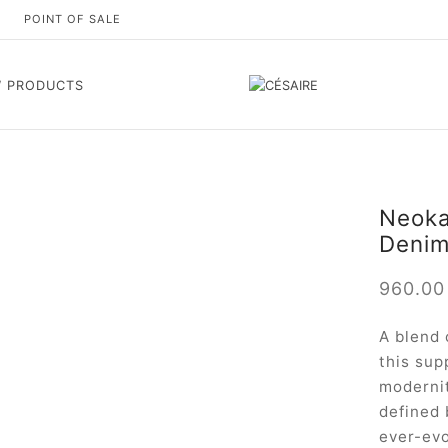
S
POINT OF SALE
 PRODUCTS
Neokar
Deni
960.0
A blend 
this sup
modernit
defined 
ever-evo