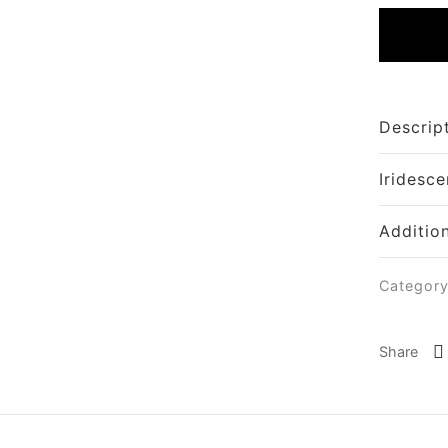
Descrip
Iridesce
Additio
Categor
Share