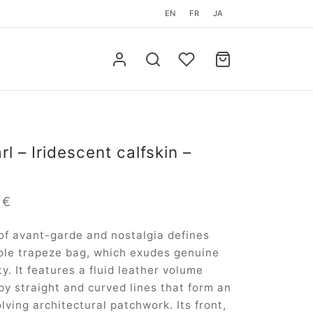
EN
FR
JA
l – Iridescent calfskin –
m
0
€
of avant-garde and nostalgia defines
ple trapeze bag, which exudes genuine
y. It features a fluid leather volume
by straight and curved lines that form an
lving architectural patchwork. Its front,