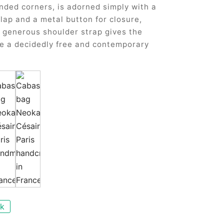
nded corners, is adorned simply with a
flap and a metal button for closure,
s generous shoulder strap gives the
e a decidedly free and contemporary
ck