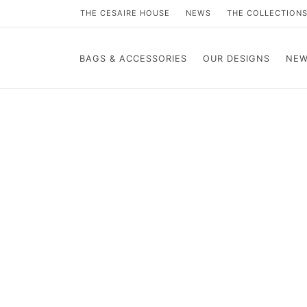
THE CESAIRE HOUSE
NEWS
THE COLLECTION
BAGS & ACCESSORIES
OUR DESIGNS
NEW