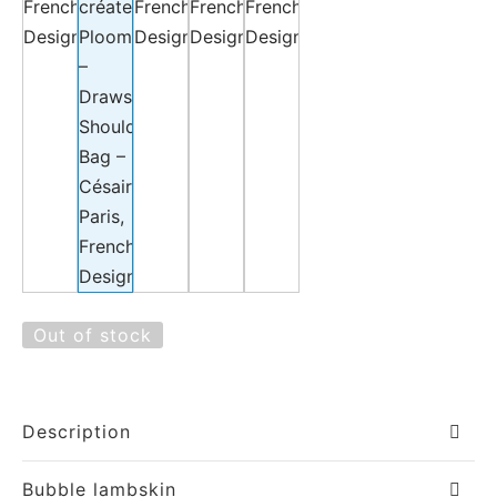
Out of stock
Description
Bubble lambskin