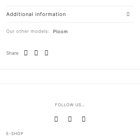
Additional information
Our other models:
Ploom
Share
FOLLOW US…
E-SHOP