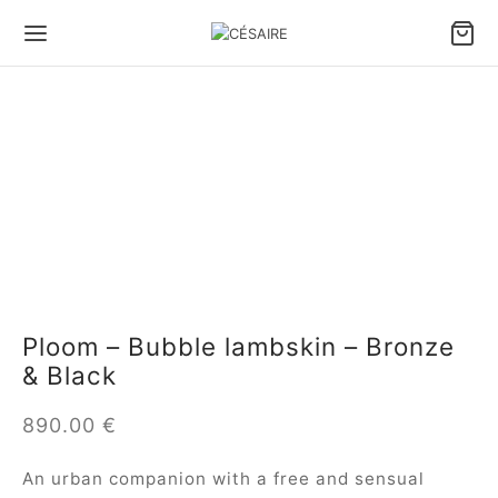
Ploom – Bubble lambskin – Bronze
& Black
890.00
€
An urban companion with a free and sensual