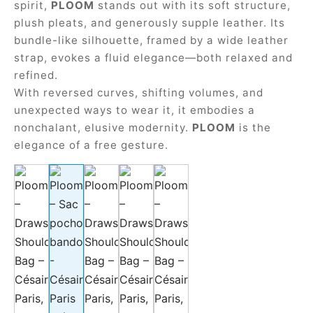
spirit,
PLOOM
stands out with its soft structure,
plush pleats, and generously supple leather. Its
bundle-like silhouette, framed by a wide leather
strap, evokes a fluid elegance—both relaxed and
refined.
With reversed curves, shifting volumes, and
unexpected ways to wear it, it embodies a
nonchalant, elusive modernity.
PLOOM
is the
elegance of a free gesture.