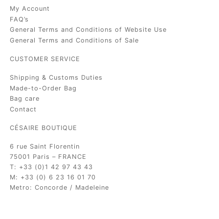
My Account
FAQ’s
General Terms and Conditions of Website Use
General Terms and Conditions of Sale
CUSTOMER SERVICE
Shipping & Customs Duties
Made-to-Order Bag
Bag care
Contact
CÉSAIRE BOUTIQUE
6 rue Saint Florentin
75001 Paris – FRANCE
T: +33 (0)1 42 97 43 43
M: +33 (0) 6 23 16 01 70
Metro: Concorde / Madeleine