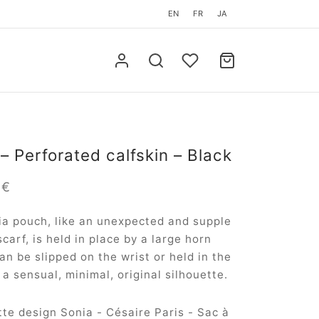
EN
FR
JA
– Perforated calfskin – Black
0
€
a pouch, like an unexpected and supple
scarf, is held in place by a large horn
 can be slipped on the wrist or held in the
 a sensual, minimal, original silhouette.