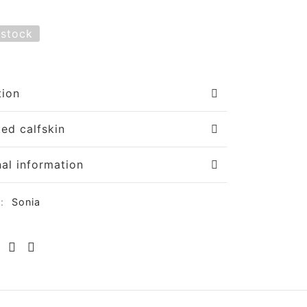
 stock
tion
ted calfskin
nal information
y:
Sonia