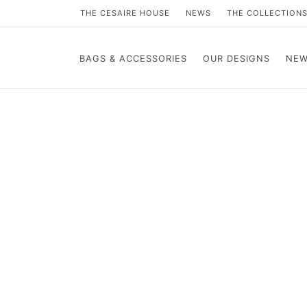
THE CESAIRE HOUSE
NEWS
THE COLLECTION
BAGS & ACCESSORIES
OUR DESIGNS
NEW