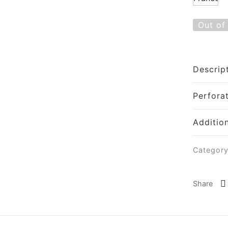
Out of
Descrip
Perfora
Additio
Categor
Share