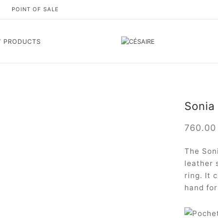
S
POINT OF SALE
 PRODUCTS
Sonia 
760.0
The Soni
leather 
ring. It
hand for