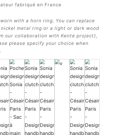
 worn with a horn ring. You can replace
a nickel metal ring or a light or dark wood
om our collaboration with Kente project),
case please specify your choice when
.