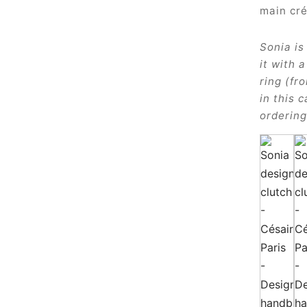
Sonia is
it with 
ring (fr
in this 
ordering