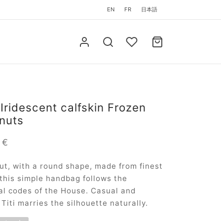
EN
FR
日本語
 Iridescent calfskin Frozen
nuts
0
€
ut, with a round shape, made from finest
 this simple handbag follows the
l codes of the House. Casual and
 Titi marries the silhouette naturally.