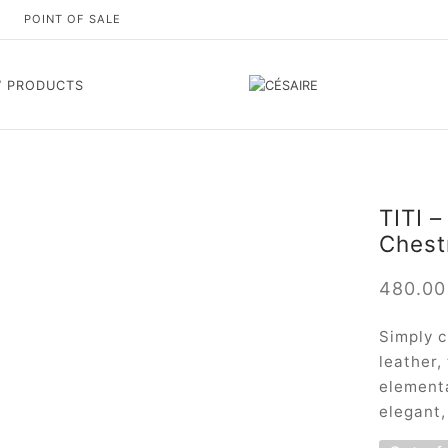
S
POINT OF SALE
 PRODUCTS
TITI –
Chest
480.0
Simply c
leather,
elementa
elegant,