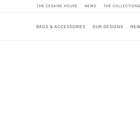
THE CESAIRE HOUSE
NEWS
THE COLLECTION
BAGS & ACCESSORIES
OUR DESIGNS
NEW