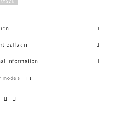
 stock
tion
nt calfskin
nal information
r models:
Titi