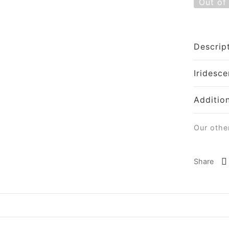
Out of
Descrip
Iridesce
Additio
Our othe
Share