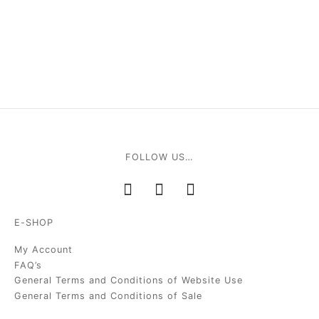
FOLLOW US…
E-SHOP
My Account
FAQ’s
General Terms and Conditions of Website Use
General Terms and Conditions of Sale