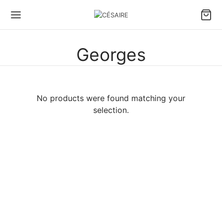
Georges
No products were found matching your
selection.