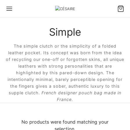
Simple
Back
Back
Back
Back
Back
Back
The simple clutch or the simplicity of a folded
S & ACCESSORIES
S BY CARRY TYPE
S BY SIZE
S BY TYPE
LL LEATHER GOODS
 DESIGNS
leather pocket. Its concept was born from the idea
of recycling our one-off or forgotten skins, all unique
 by carry type
dbags
e bags
le bags
ter Pouch Confident
ule Césaire x Joséphine
leathers with strong personalities that are
highlighted by this pared-down design. The
intentionally minimal, barely perceptible opening for
 by size
lder bags
ium bags
en bags
 phone pouch
a
the fingers gives a sober, authentic luxury to this
supple clutch.
French designer pouch bag made in
 by type
ssbody bags
l bags
e Fan wallet
tin
France.
l Leather goods
Wallet
ina
No products were found matching your
 ALL BAGS
ambole
selection.