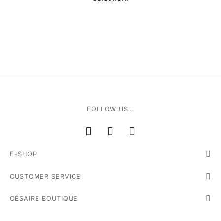
ial offers
ident
a
in
FOLLOW US…
a
E-SHOP
op
CUSTOMER SERVICE
roche
CÉSAIRE BOUTIQUE
sard