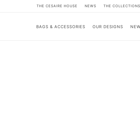
THE CESAIRE HOUSE
NEWS
THE COLLECTION
BAGS & ACCESSORIES
OUR DESIGNS
NEW