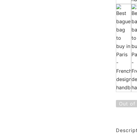
Out of
Descrip