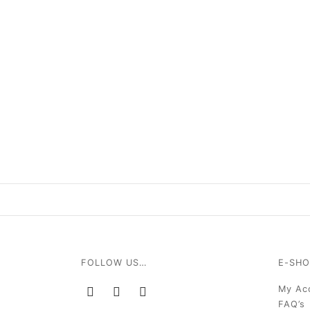
FOLLOW US…
E-SHO
My Ac
FAQ’s