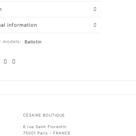
n
nal information
r models:
Ballotin
CÉSAIRE BOUTIQUE
6 rue Saint Florentin
75001 Paris – FRANCE