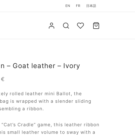
EN
FR
日本語
in – Goat leather – Ivory
0
€
tely rolled leather mini Ballot, the
 bag is wrapped with a slender sliding
sembling a ribbon.
a “Cat’s Cradle” game, this leather ribbon
his small leather volume to sway with a