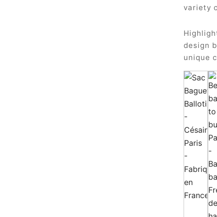
variety 
Highligh
design b
unique c