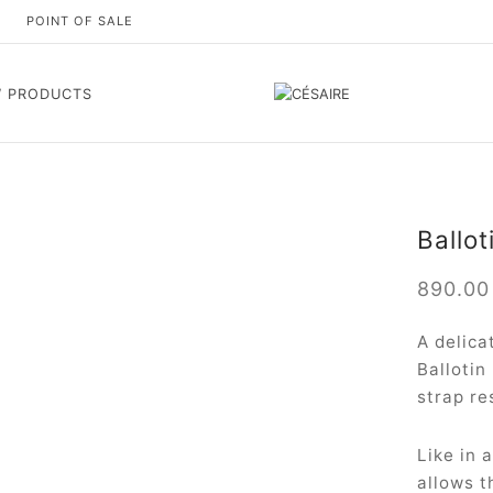
S
POINT OF SALE
 PRODUCTS
Ballot
890.0
A delica
Ballotin
strap re
Like in 
allows t