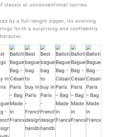
of classic or unconventional carries.
ted by a full-length zipper, its evolving
rings forth a surprising and confidently
haracter.