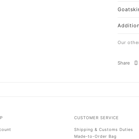
Goatski
Additio
Our othe
Share
P
CUSTOMER SERVICE
count
Shipping & Customs Duties
Made-to-Order Bag