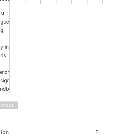
 stock
tion