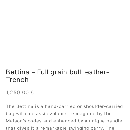
Bettina – Full grain bull leather-
Trench
1,250.00
€
The Bettina is a hand-carried or shoulder-carried
bag with a classic volume, reimagined by the
Maison’s codes and enhanced by a unique handle
that gives it a remarkable swinging carry. The