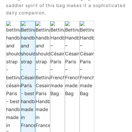
saddler spirit of this bag makes it a sophisticated
daily companion.