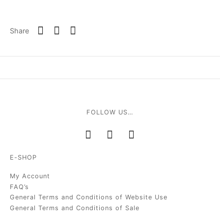
Share
FOLLOW US…
E-SHOP
My Account
FAQ’s
General Terms and Conditions of Website Use
General Terms and Conditions of Sale