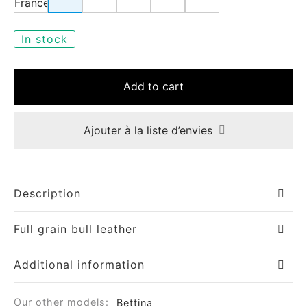
In stock
Add to cart
Ajouter à la liste d’envies
Description
Full grain bull leather
Additional information
Our other models:
Bettina