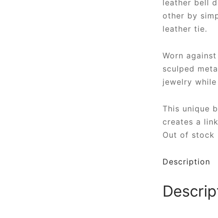
leather bell 
other by simp
leather tie.
Worn against 
sculped metal
jewelry while
This unique 
creates a lin
Out of stock
Description
Descrip