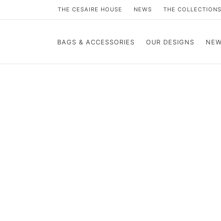
THE CESAIRE HOUSE
NEWS
THE COLLECTION
BAGS & ACCESSORIES
OUR DESIGNS
NEW