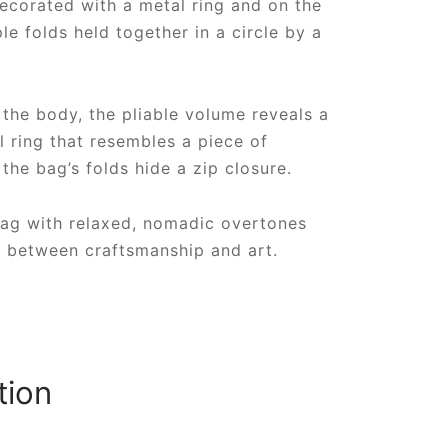
decorated with a metal ring and on the
le folds held together in a circle by a
the body, the pliable volume reveals a
 ring that resembles a piece of
 the bag’s folds hide a zip closure.
bag with relaxed, nomadic overtones
k between craftsmanship and art.
tion