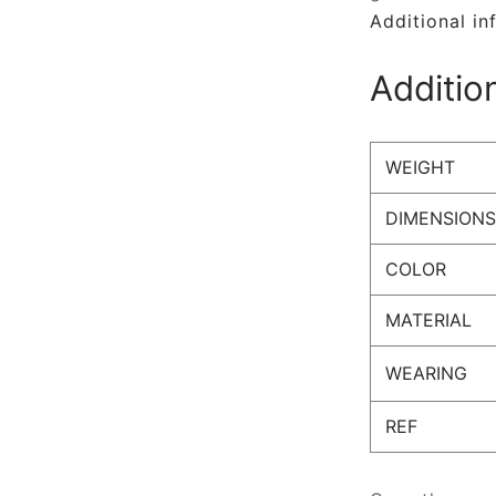
Additional in
Additio
WEIGHT
DIMENSIONS
COLOR
MATERIAL
WEARING
REF