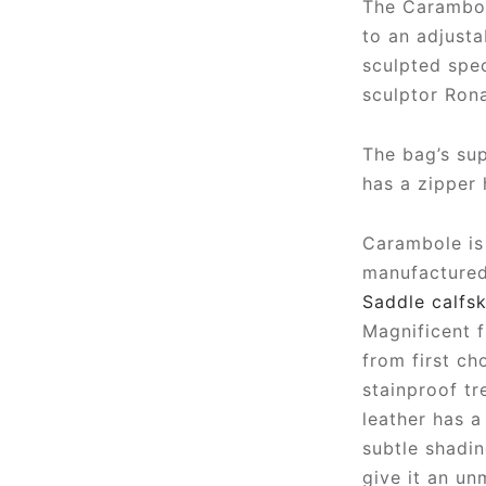
The Carambol
to an adjusta
sculpted spec
sculptor Ron
The bag’s sup
has a zipper 
Carambole is 
manufactured 
Saddle calfsk
Magnificent f
from first ch
stainproof tr
leather has a 
subtle shadi
give it an un