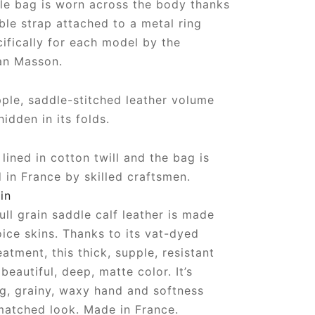
e bag is worn across the body thanks
ble strap attached to a metal ring
ifically for each model by the
an Masson.
ple, saddle-stitched leather volume
hidden in its folds.
lined in cotton twill and the bag is
in France by skilled craftsmen.
in
ull grain saddle calf leather is made
oice skins. Thanks to its vat-dyed
eatment, this thick, supple, resistant
beautiful, deep, matte color. It’s
ng, grainy, waxy hand and softness
matched look. Made in France.