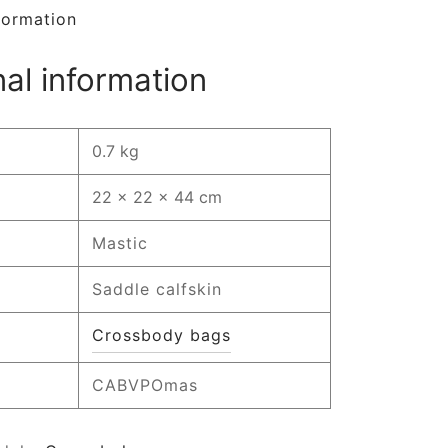
formation
nal information
0.7 kg
22 × 22 × 44 cm
Mastic
Saddle calfskin
Crossbody bags
CABVPOmas