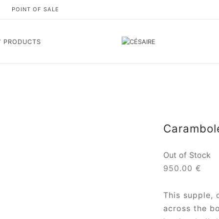
S
POINT OF SALE
 PRODUCTS
Carambole
Out of Stock
950.00
€
This supple,
across the bo