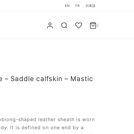
EN
FR
日本語
0
Cart
0
Updating…
No products in the cart.
Continue Shopping
 – Saddle calfskin – Mastic
 oblong-shaped leather sheath is worn
dy. It is defined on one end by a