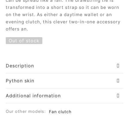
can be spread like a fan. The drawstring tie is
ial offers
ident
transformed into a short strap so it can be worn
on the wrist. As either a daytime wallet or an
evening clutch, this clever two-in-one accessory
offers an.
a
Out of stock
in
a
Description
Python skin
op
Additional information
roche
Our other models:
Fan clutch
sard