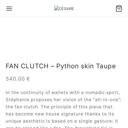
Back
Back
Back
Back
Back
Back
S & ACCESSORIES
S BY CARRY TYPE
S BY SIZE
S BY TYPE
LL LEATHER GOODS
 DESIGNS
FAN CLUTCH – Python skin Taupe
 by carry type
dbags
e bags
le bags
ter Pouch Confident
ule Césaire x Joséphine
540.00
€
 by size
lder bags
ium bags
en bags
 phone pouch
a
In the continuity of wallets with a nomadic spirit,
 by type
ssbody bags
l bags
e Fan wallet
tin
Stéphanie proposes her vision of the “all-in-one”:
the fan clutch. The principle of this piece that
l Leather goods
Wallet
ina
has become new house signature thanks to its
unique aesthetic is based on a single gesture: it
 ALL BAGS
ambole