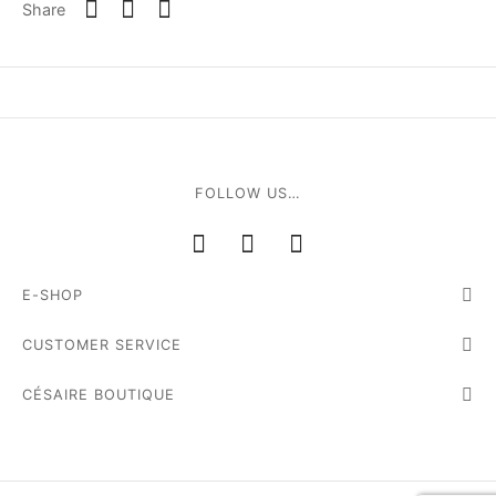
Share
e
FOLLOW US…
le Joh
E-SHOP
tte
CUSTOMER SERVICE
isse
CÉSAIRE BOUTIQUE
arl
ellier