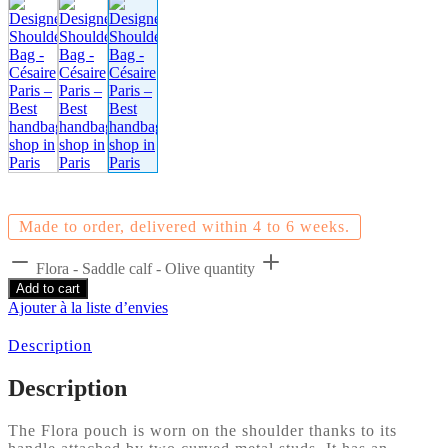
Made to order, delivered within 4 to 6 weeks.
Flora - Saddle calf - Olive quantity
Add to cart
Ajouter à la liste d’envies
Description
Description
The Flora pouch is worn on the shoulder thanks to its