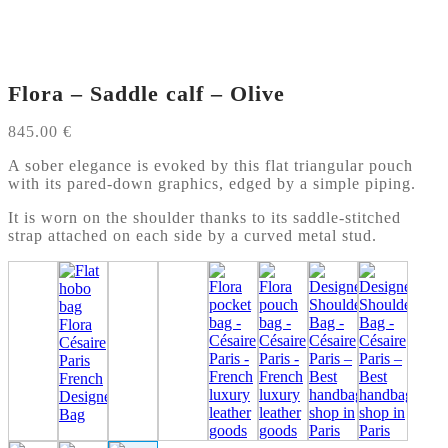
Flora – Saddle calf – Olive
845.00
€
A sober elegance is evoked by this flat triangular pouch
with its pared-down graphics, edged by a simple piping.
It is worn on the shoulder thanks to its saddle-stitched
strap attached on each side by a curved metal stud.