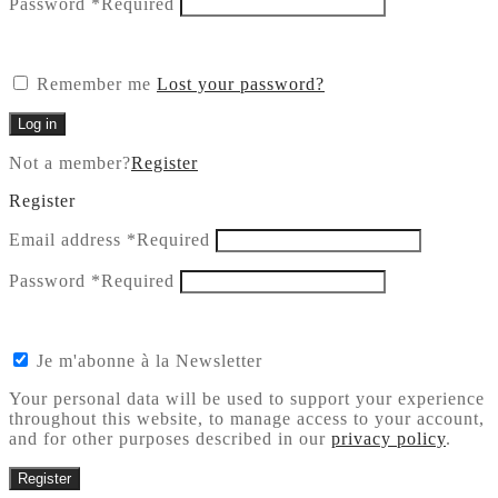
Password
*
Required
Remember me
Lost your password?
Log in
Not a member?
Register
Register
Email address
*
Required
Password
*
Required
Je m'abonne à la Newsletter
Your personal data will be used to support your experience
throughout this website, to manage access to your account,
and for other purposes described in our
privacy policy
.
Register