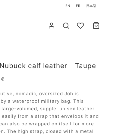
EN
FR
日本語
 Nubuck calf leather – Taupe
0
€
utive, nomadic, oversized Joh is
 by a waterproof military bag. This
 large-volumed, supple, unisex leather
s easily from a strap that envelops it and
can also be wrapped on itself for more
on. The high strap, closed with a metal