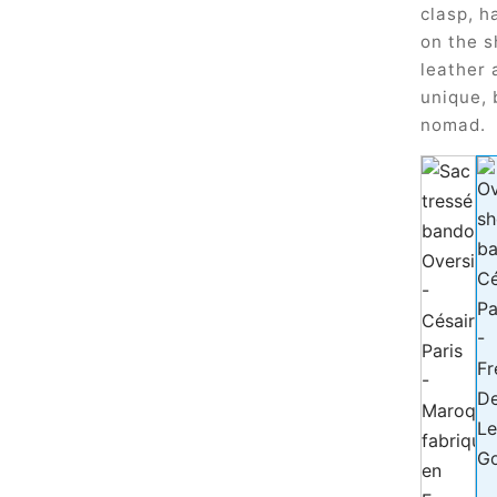
clasp, h
on the s
leather 
unique, 
nomad.