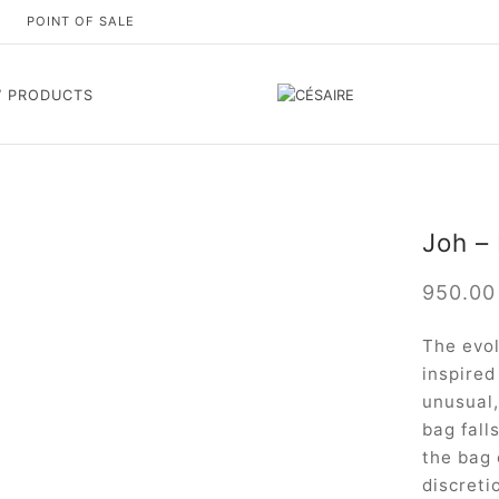
S
POINT OF SALE
 PRODUCTS
Joh –
950.0
The evol
inspired
unusual,
bag fall
the bag 
discreti