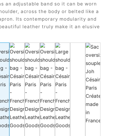
as an adjustable band so it can be worn
houlder, across the body or belted like a
apron. Its contemporary modularity and
beautiful leather truly make it an elusive