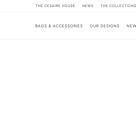
THE CESAIRE HOUSE
NEWS
THE COLLECTION
BAGS & ACCESSORIES
OUR DESIGNS
NEW