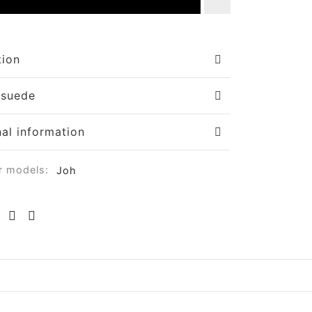
tion
 suede
nal information
r models:
Joh