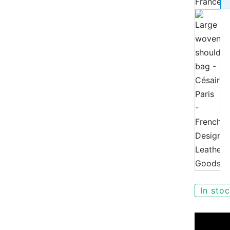
In sto