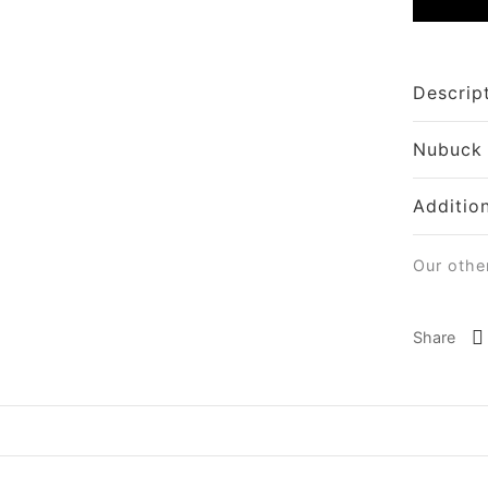
Descrip
Nubuck
Additio
Our othe
Share