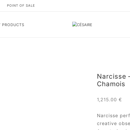
S
POINT OF SALE
 PRODUCTS
Narcisse 
Chamois
1,215.00
€
Narcisse per
creative obse