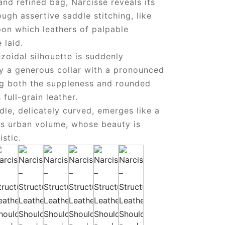
and refined bag, Narcisse reveals its
ough assertive saddle stitching, like
pon which leathers of palpable
 laid.
pezoidal silhouette is suddenly
by a generous collar with a pronounced
ing both the suppleness and rounded
s full-grain leather.
ndle, delicately curved, emerges like a
is urban volume, whose beauty is
istic.