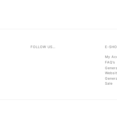
FOLLOW US…
E-SHO
My Ac
FAQ’s
Genera
Websi
Genera
Sale