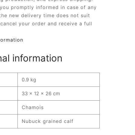
 you promptly informed in case of any
 the new delivery time does not suit
cancel your order and receive a full
formation
nal information
0.9 kg
33 × 12 × 26 cm
Chamois
Nubuck grained calf