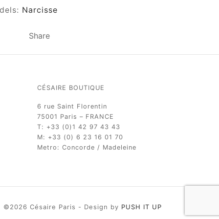
dels:
Narcisse
Share
CÉSAIRE BOUTIQUE
6 rue Saint Florentin
75001 Paris – FRANCE
T: +33 (0)1 42 97 43 43
M: +33 (0) 6 23 16 01 70
Metro: Concorde / Madeleine
©2026 Césaire Paris - Design by
PUSH IT UP