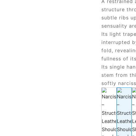
A restrained 
structure thr
subtle ribs u
sensuality are
Its light tra
interrupted 
fold, reveal
fullness of it
Its single ha
stem from th
softly narciss