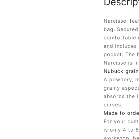
Descrip
Narcisse, fea
bag. Secured 
comfortable i
and includes
pocket. The b
Narcisse is m
Nubuck grain
A powdery, ma
grainy aspect
absorbs the l
curves.
Made to orde
For your cust
is only 4 to 
workshop, ba