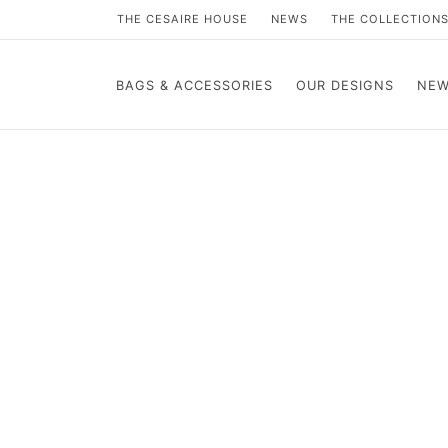
THE CESAIRE HOUSE
NEWS
THE COLLECTION
BAGS & ACCESSORIES
OUR DESIGNS
NEW