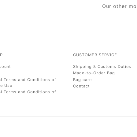
Our other mo
P
CUSTOMER SERVICE
count
Shipping & Customs Duties
Made-to-Order Bag
l Terms and Conditions of
Bag care
te Use
Contact
l Terms and Conditions of