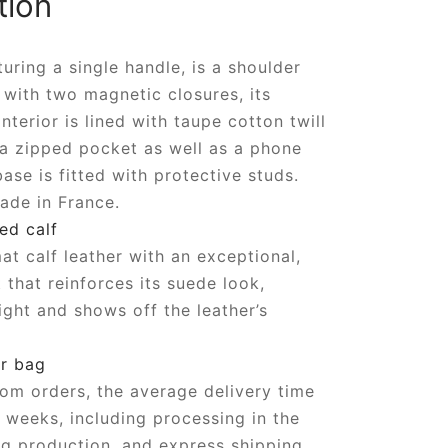
tion
turing a single handle, is a shoulder
with two magnetic closures, its
nterior is lined with taupe cotton twill
 a zipped pocket as well as a phone
ase is fitted with protective studs.
ade in France.
ed calf
t calf leather with an exceptional,
 that reinforces its suede look,
ight and shows off the leather’s
r bag
om orders, the average delivery time
6 weeks, including processing in the
g production, and express shipping.