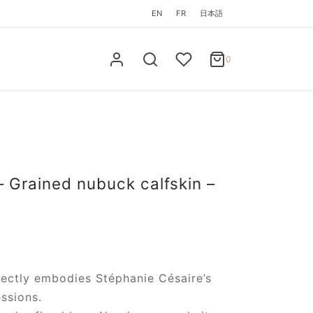
EN
FR
日本語
0
Cart
0
Updating…
No products in the cart.
Continue Shopping
– Grained nubuck calfskin –
fectly embodies Stéphanie Césaire’s
ssions.