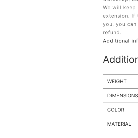
We will keep
extension. If
you, you can 
refund.
Additional in
Additio
WEIGHT
DIMENSIONS
COLOR
MATERIAL