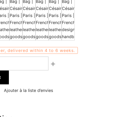
er, delivered within 4 to 6 weeks.
t
Ajouter à la liste d’envies