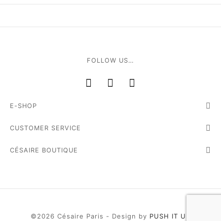
e
FOLLOW US…
E-SHOP
le Joh
CUSTOMER SERVICE
tte
CÉSAIRE BOUTIQUE
isse
arl
ellier
©2026 Césaire Paris - Design by
PUSH IT UP