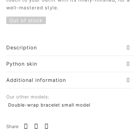
well-mastered style.
ial offers
ident
Out of stock
a
Description
in
Python skin
a
Additional information
Our other models:
op
Double-wrap bracelet small model
roche
Share
sard