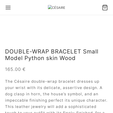
Back
Back
Back
Back
Back
Back
S & ACCESSORIES
S BY CARRY TYPE
S BY SIZE
S BY TYPE
LL LEATHER GOODS
 DESIGNS
DOUBLE-WRAP BRACELET Small
Model Python skin Wood
 by carry type
dbags
e bags
le bags
ter Pouch Confident
ule Césaire x Joséphine
165.00
€
 by size
lder bags
ium bags
en bags
 phone pouch
a
The Césaire double-wrap bracelet dresses up
 by type
ssbody bags
l bags
e Fan wallet
tin
your wrist with its delicate, assertive design. A
dog clasp in horn, the house’s symbol, and an
l Leather goods
Wallet
ina
impeccable finishing perfect its unique character.
This leather jewelry will add a sophisticated
 ALL BAGS
ambole
touch to your outfit with its finely-finished, for a