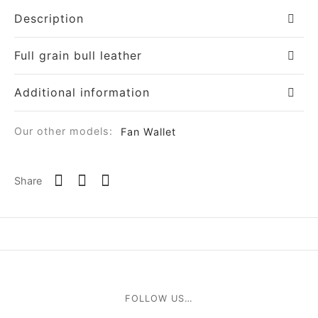
Description
Full grain bull leather
Additional information
om
Our other models:
Fan Wallet
ée
Share
a
nia
em
FOLLOW US…