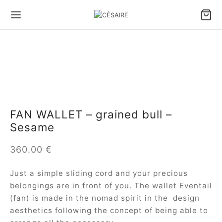
Back
Back
Back
Back
Back
Back
S & ACCESSORIES
S BY CARRY TYPE
S BY SIZE
S BY TYPE
LL LEATHER GOODS
 DESIGNS
FAN WALLET – grained bull –
 by carry type
dbags
e bags
le bags
ter Pouch Confident
ule Césaire x Joséphine
Sesame
 by size
lder bags
ium bags
en bags
 phone pouch
a
360.00
€
 by type
ssbody bags
l bags
e Fan wallet
tin
Just a simple sliding cord and your precious
belongings are in front of you. The wallet Eventail
l Leather goods
Wallet
ina
(fan) is made in the nomad spirit in the design
 ALL BAGS
ambole
aesthetics following the concept of being able to