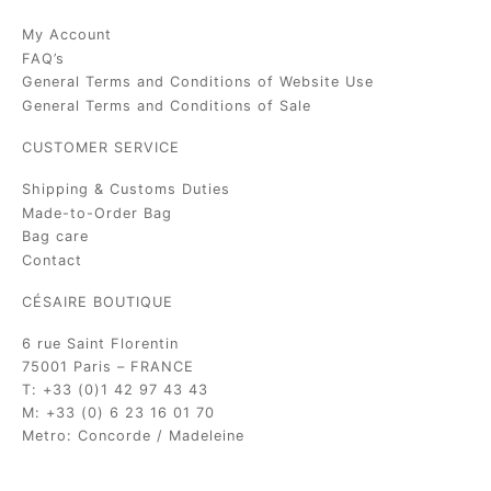
My Account
FAQ’s
General Terms and Conditions of Website Use
General Terms and Conditions of Sale
CUSTOMER SERVICE
Shipping & Customs Duties
Made-to-Order Bag
Bag care
Contact
CÉSAIRE BOUTIQUE
6 rue Saint Florentin
75001 Paris – FRANCE
T: +33 (0)1 42 97 43 43
M: +33 (0) 6 23 16 01 70
Metro: Concorde / Madeleine