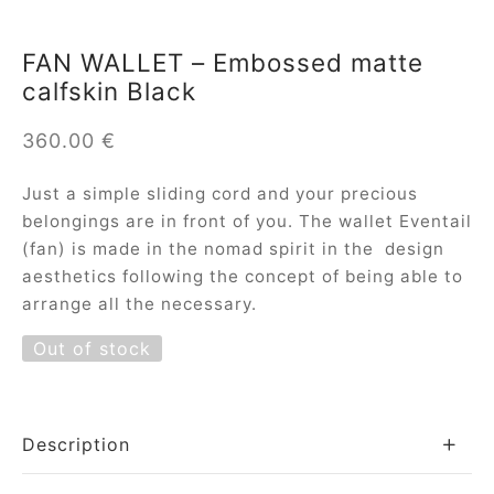
FAN WALLET – Embossed matte
calfskin Black
360.00
€
Just a simple sliding cord and your precious
belongings are in front of you. The wallet Eventail
(fan) is made in the nomad spirit in the design
aesthetics following the concept of being able to
arrange all the necessary.
Out of stock
Description