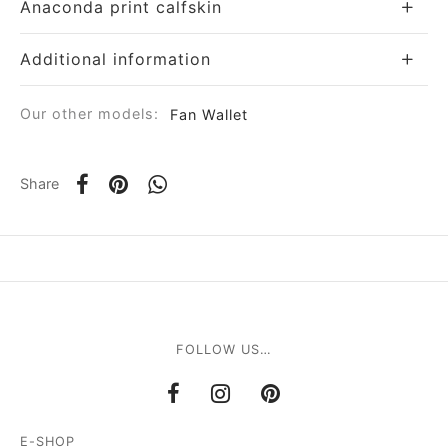
Anaconda print calfskin
Additional information
Our other models:
Fan Wallet
Share
FOLLOW US…
E-SHOP