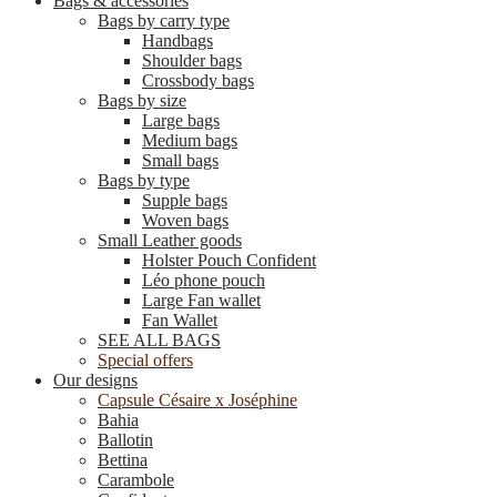
Bags & accessories
Bags by carry type
Handbags
Shoulder bags
Crossbody bags
Bags by size
Large bags
Medium bags
Small bags
Bags by type
Supple bags
Woven bags
Small Leather goods
Holster Pouch Confident
Léo phone pouch
Large Fan wallet
Fan Wallet
SEE ALL BAGS
Special offers
Our designs
Capsule Césaire x Joséphine
Bahia
Ballotin
Bettina
Carambole