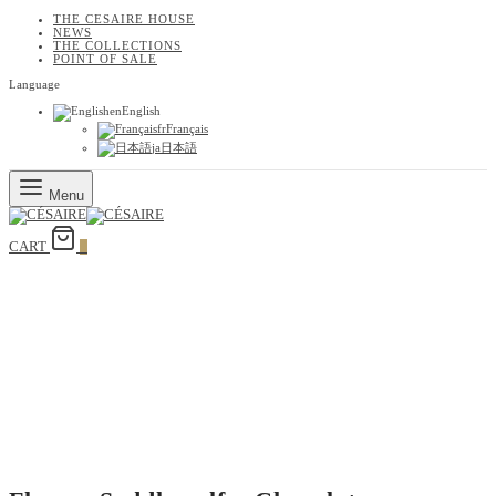
THE CESAIRE HOUSE
NEWS
THE COLLECTIONS
POINT OF SALE
Language
en
English
fr
Français
ja
日本語
Menu
CART
0