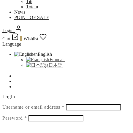
Titi
Totem
News
POINT OF SALE
Login
Cart
0
Wishlist
Language
en
English
fr
Français
ja
日本語
Login
Required
Username or email address
*
Required
Password
*