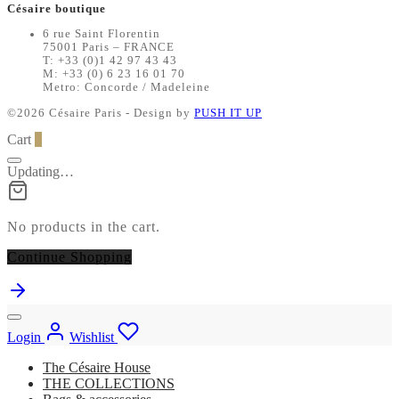
Césaire boutique
6 rue Saint Florentin
75001 Paris – FRANCE
T: +33 (0)1 42 97 43 43
M: +33 (0) 6 23 16 01 70
Metro: Concorde / Madeleine
©2026 Césaire Paris - Design by
PUSH IT UP
Cart
0
Updating…
No products in the cart.
Continue Shopping
Login
Wishlist
The Césaire House
THE COLLECTIONS