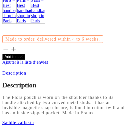
Made to order, delivered within 4 to 6 weeks.
Flora
-
Add to cart
Saddle
Ajouter à la liste d’envies
calf
-
Description
Chocolate
quantity
Description
The Flora pouch is worn on the shoulder thanks to its
handle attached by two curved metal studs. It has an
invisible magnetic snap closure, is lined in cotton twill and
has an inside zipped pocket. Made in France.
Saddle calfskin