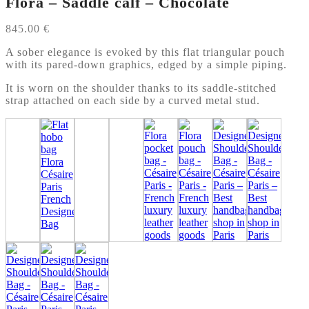
Flora – Saddle calf – Chocolate
845.00
€
A sober elegance is evoked by this flat triangular pouch
with its pared-down graphics, edged by a simple piping.
It is worn on the shoulder thanks to its saddle-stitched
strap attached on each side by a curved metal stud.