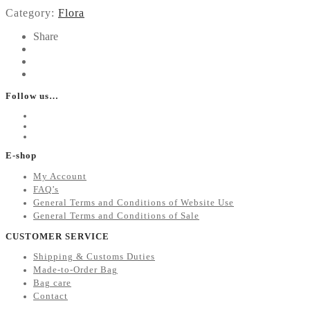
Category:
Flora
Share
Follow us…
E-shop
My Account
FAQ’s
General Terms and Conditions of Website Use
General Terms and Conditions of Sale
CUSTOMER SERVICE
Shipping & Customs Duties
Made-to-Order Bag
Bag care
Contact