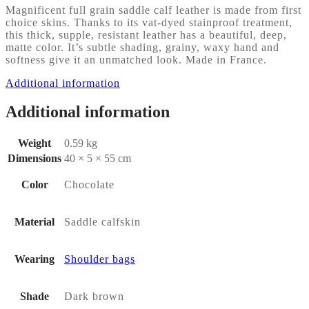
Magnificent full grain saddle calf leather is made from first
choice skins. Thanks to its vat-dyed stainproof treatment,
this thick, supple, resistant leather has a beautiful, deep,
matte color. It’s subtle shading, grainy, waxy hand and
softness give it an unmatched look. Made in France.
Additional information
Additional information
Weight
0.59 kg
Dimensions
40 × 5 × 55 cm
Color
Chocolate
Material
Saddle calfskin
Wearing
Shoulder bags
Shade
Dark brown