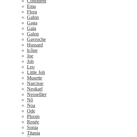
Confident
Ema
Flora
Gabin
Gaga
Gaïa
Galop
Gavroche
Hussard
Icône
Joe
Joh
Leo
Little Joh
Musette
Narcisse
Neokarl
Neosellier
Nô
Noa
Ode
Ploom
Renée
Sonia
Titania