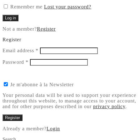
Remember me
Lost your password?
Log in
Not a member?
Register
Register
Required
Email address
*
Required
Password
*
Je m'abonne à la Newsletter
Your personal data will be used to support your experience
throughout this website, to manage access to your account,
and for other purposes described in our
privacy policy
.
Register
Already a member?
Login
Search