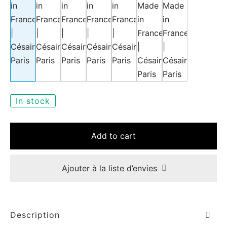
e
In stock
le Joh
Add to cart
tte
isse
Ajouter à la liste d’envies
arl
ellier
Description