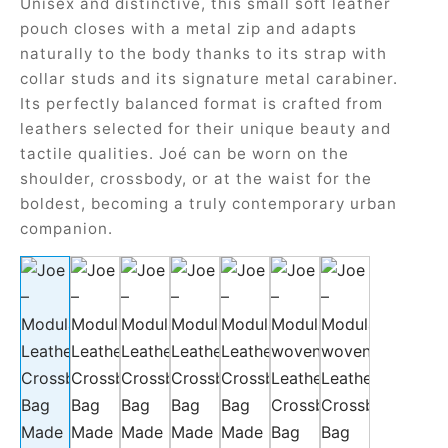
Unisex and distinctive, this small soft leather
ial offers
ident
pouch closes with a metal zip and adapts
naturally to the body thanks to its strap with
collar studs and its signature metal carabiner.
Its perfectly balanced format is crafted from
a
leathers selected for their unique beauty and
tactile qualities. Joé can be worn on the
in
shoulder, crossbody, or at the waist for the
boldest, becoming a truly contemporary urban
a
companion.
op
roche
sard