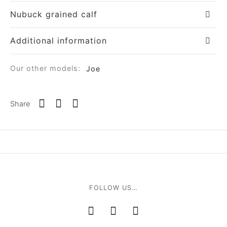
Nubuck grained calf
Additional information
Our other models:
Joe
om
Share
ée
a
nia
FOLLOW US…
em