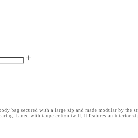
sbody bag secured with a large zip and made modular by the str
aring. Lined with taupe cotton twill, it features an interior z