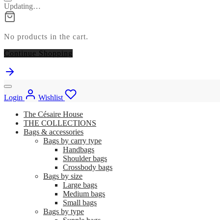
Updating…
No products in the cart.
Continue Shopping
Login
Wishlist
The Césaire House
THE COLLECTIONS
Bags & accessories
Bags by carry type
Handbags
Shoulder bags
Crossbody bags
Bags by size
Large bags
Medium bags
Small bags
Bags by type