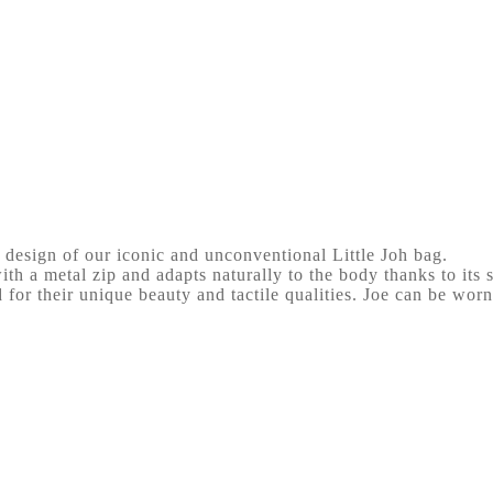
 design of our iconic and unconventional Little Joh bag.
ith a metal zip and adapts naturally to the body thanks to its s
d for their unique beauty and tactile qualities. Joe can be worn