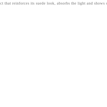
t that reinforces its suede look, absorbs the light and shows o