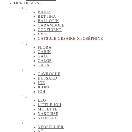
OUR DESIGNS
BAHIA
BETTINA
BALLOTIN
CARAMBOLE
CONFIDENT
EMA
CAPSULE CÉSAIRE X JOSÉPHINE
FLORA
GABIN
GAÏA
GALOP
GAGA
GAVROCHE
HUSSARD
JOE
ICÔNE
JOH
LEO
LITTLE JOH
MUSETTE
NARCISSE
NEOKARL
NEOSELLIER
NÔ