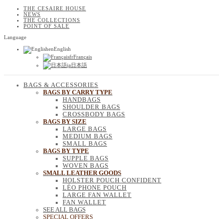
THE CESAIRE HOUSE
NEWS
THE COLLECTIONS
POINT OF SALE
Language
en
English
fr
Français
ja
日本語
BAGS & ACCESSORIES
BAGS BY CARRY TYPE
HANDBAGS
SHOULDER BAGS
CROSSBODY BAGS
BAGS BY SIZE
LARGE BAGS
MEDIUM BAGS
SMALL BAGS
BAGS BY TYPE
SUPPLE BAGS
WOVEN BAGS
SMALL LEATHER GOODS
HOLSTER POUCH CONFIDENT
LÉO PHONE POUCH
LARGE FAN WALLET
FAN WALLET
SEE ALL BAGS
SPECIAL OFFERS