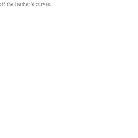
ff the leather’s curves.