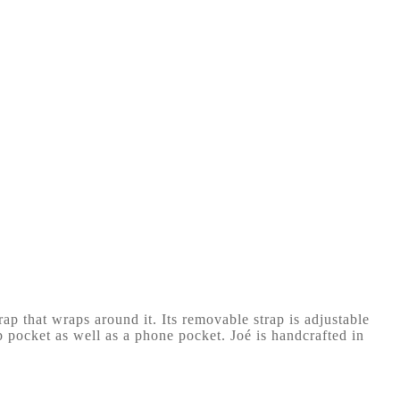
ap that wraps around it. Its removable strap is adjustable
ip pocket as well as a phone pocket. Joé is handcrafted in