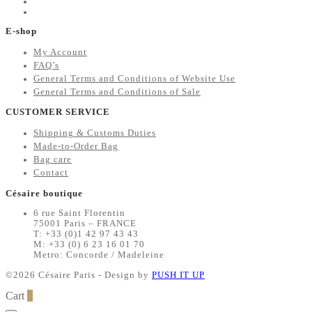
E-shop
My Account
FAQ’s
General Terms and Conditions of Website Use
General Terms and Conditions of Sale
CUSTOMER SERVICE
Shipping & Customs Duties
Made-to-Order Bag
Bag care
Contact
Césaire boutique
6 rue Saint Florentin
75001 Paris – FRANCE
T: +33 (0)1 42 97 43 43
M: +33 (0) 6 23 16 01 70
Metro: Concorde / Madeleine
©2026 Césaire Paris - Design by
PUSH IT UP
Cart
0