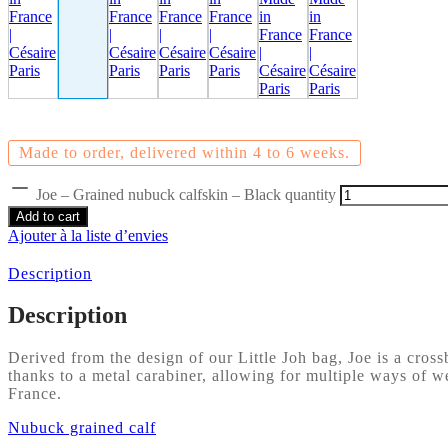
Made to order, delivered within 4 to 6 weeks.
Joe – Grained nubuck calfskin – Black quantity
Add to cart
Ajouter à la liste d’envies
Description
Description
Derived from the design of our Little Joh bag, Joe is a cros
thanks to a metal carabiner, allowing for multiple ways of we
France.
Nubuck grained calf