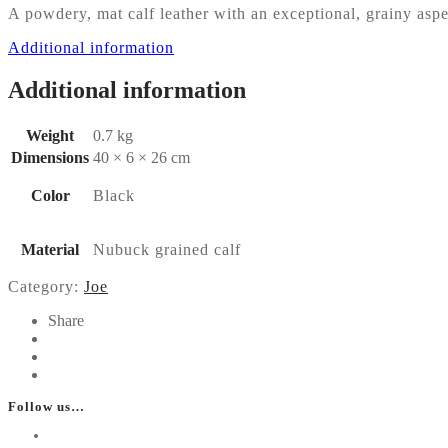
A powdery, mat calf leather with an exceptional, grainy aspec
Additional information
Additional information
Weight
0.7 kg
Dimensions
40 × 6 × 26 cm
Color
Black
Material
Nubuck grained calf
Category:
Joe
Share
Follow us…