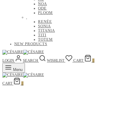
NOA
ODE
PLOOM
RENÉE
SONIA
TITANIA
TITI
TOTEM
NEW PRODUCTS
LOGIN
SEARCH
WISHLIST
CART
0
Menu
CART
0