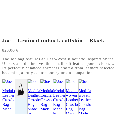
Joe – Grained nubuck calfskin – Black
820.00
€
The Joe bag features an East–West silhouette inspired by the
Unisex and distinctive, this small soft leather pouch closes w
Its perfectly balanced format is crafted from leathers selecte
becoming a truly contemporary urban companion.