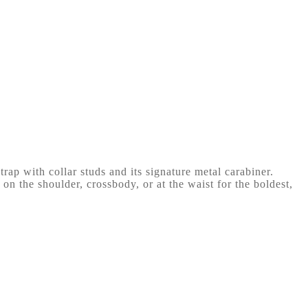
trap with collar studs and its signature metal carabiner.
 on the shoulder, crossbody, or at the waist for the boldest,