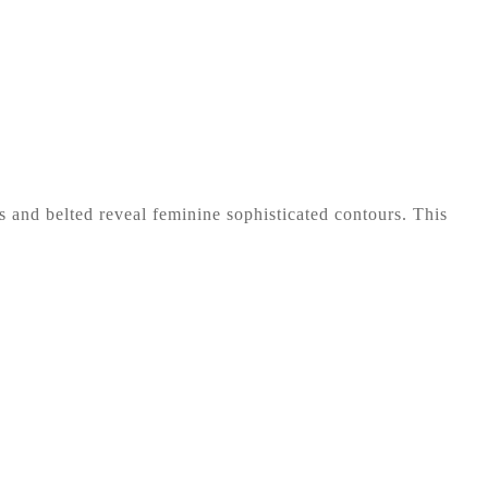
es and belted reveal feminine sophisticated contours. This