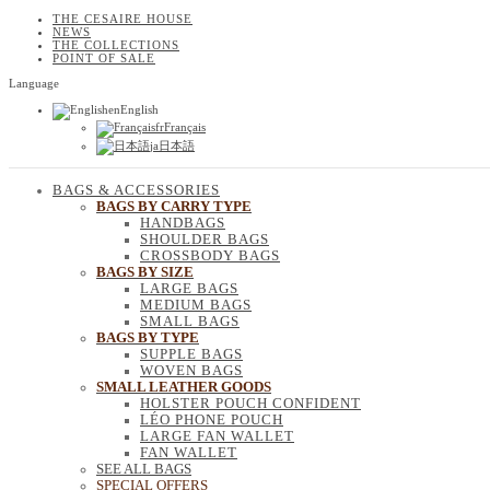
THE CESAIRE HOUSE
NEWS
THE COLLECTIONS
POINT OF SALE
Language
en
English
fr
Français
ja
日本語
BAGS & ACCESSORIES
BAGS BY CARRY TYPE
HANDBAGS
SHOULDER BAGS
CROSSBODY BAGS
BAGS BY SIZE
LARGE BAGS
MEDIUM BAGS
SMALL BAGS
BAGS BY TYPE
SUPPLE BAGS
WOVEN BAGS
SMALL LEATHER GOODS
HOLSTER POUCH CONFIDENT
LÉO PHONE POUCH
LARGE FAN WALLET
FAN WALLET
SEE ALL BAGS
SPECIAL OFFERS