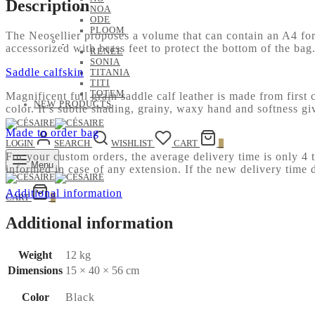
Description
NOA
ODE
PLOOM
The Neosellier proposes a volume that can contain an A4 form
accessorized with brass feet to protect the bottom of the ba
RENÉE
SONIA
Saddle calfskin
TITANIA
TITI
TOTEM
Magnificent full grain saddle calf leather is made from first 
NEW PRODUCTS
color. It’s subtle shading, grainy, waxy hand and softness g
Made to order bag
LOGIN
SEARCH
WISHLIST
CART
0
For your custom orders, the average delivery time is only 4
Menu
informed in case of any extension. If the new delivery time 
Additional information
CART
0
Additional information
Weight
12 kg
Dimensions
15 × 40 × 56 cm
Color
Black