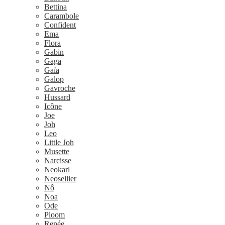
Bettina
Carambole
Confident
Ema
Flora
Gabin
Gaga
Gaïa
Galop
Gavroche
Hussard
Icône
Joe
Joh
Leo
Little Joh
Musette
Narcisse
Neokarl
Neosellier
Nô
Noa
Ode
Ploom
Renée