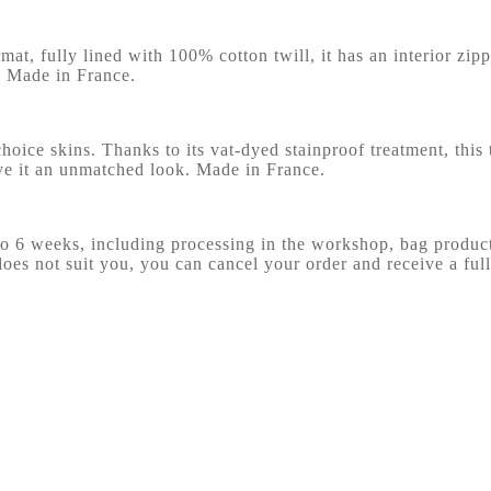
at, fully lined with 100% cotton twill, it has an interior zip
g. Made in France.
choice skins. Thanks to its vat-dyed stainproof treatment, this t
ive it an unmatched look. Made in France.
 to 6 weeks, including processing in the workshop, bag produ
does not suit you, you can cancel your order and receive a full