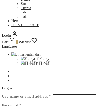
Sonia
Titania
Titi
Totem
News
POINT OF SALE
Login
Cart
0
Wishlist
Language
en
English
fr
Français
ja
日本語
Login
Required
Username or email address
*
Required
Password
*