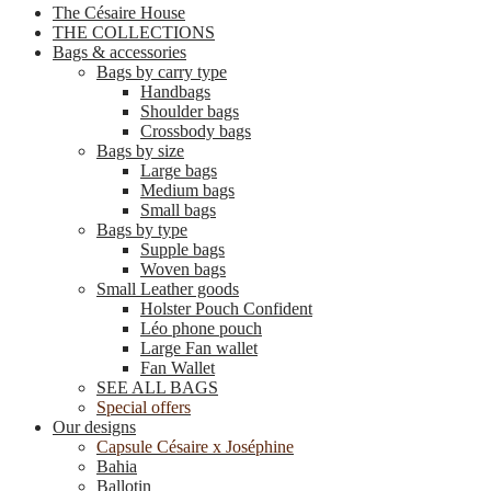
The Césaire House
THE COLLECTIONS
Bags & accessories
Bags by carry type
Handbags
Shoulder bags
Crossbody bags
Bags by size
Large bags
Medium bags
Small bags
Bags by type
Supple bags
Woven bags
Small Leather goods
Holster Pouch Confident
Léo phone pouch
Large Fan wallet
Fan Wallet
SEE ALL BAGS
Special offers
Our designs
Capsule Césaire x Joséphine
Bahia
Ballotin