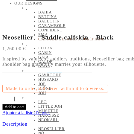
OUR DESIGNS
BAHIA
BETTINA
BALLOTIN
CARAMBOLE
CONFIDENT
EMA
Neosellier – Saddle calfskin – Black
CAPSULE CÉSAIRE X JOSÉPHINE
1,260.00
€
FLORA
GABIN
GAÏA
Inspired by values of saddlery traditions, Neosellier bag emb
GALOP
shoulder bag gracefully marries your silhouette.
GAGA
GAVROCHE
HUSSARD
JOE
Made to order, delivered within 4 to 6 weeks.
ICÔNE
JOH
Neosellier
LEO
-
LITTLE JOH
Add to cart
Saddle
MUSETTE
Ajouter à la liste d’envies
calfskin
NARCISSE
-
NEOKARL
Description
Black
NEOSELLIER
quantity
NÔ