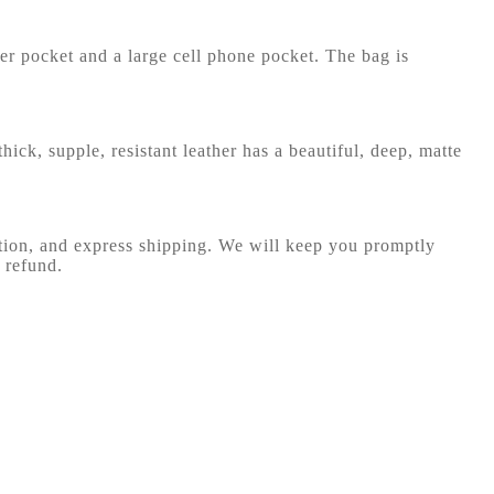
per pocket and a large cell phone pocket. The bag is
hick, supple, resistant leather has a beautiful, deep, matte
ction, and express shipping. We will keep you promptly
 refund.