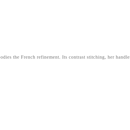
odies the French refinement. Its contrast stitching, her handl