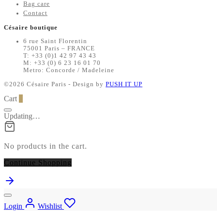
Bag care
Contact
Césaire boutique
6 rue Saint Florentin
75001 Paris – FRANCE
T: +33 (0)1 42 97 43 43
M: +33 (0) 6 23 16 01 70
Metro: Concorde / Madeleine
©2026 Césaire Paris - Design by
PUSH IT UP
Cart
0
Updating…
No products in the cart.
Continue Shopping
Login
Wishlist