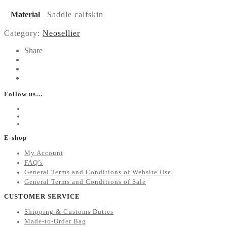
Material
Saddle calfskin
Category:
Neosellier
Share
Follow us…
E-shop
My Account
FAQ’s
General Terms and Conditions of Website Use
General Terms and Conditions of Sale
CUSTOMER SERVICE
Shipping & Customs Duties
Made-to-Order Bag